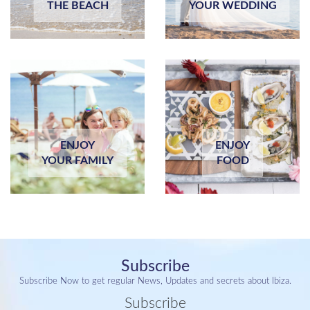
THE BEACH
YOUR WEDDING
ENJOY
ENJOY
YOUR FAMILY
FOOD
Subscribe
Subscribe Now to get regular News, Updates and secrets about Ibiza.
Subscribe