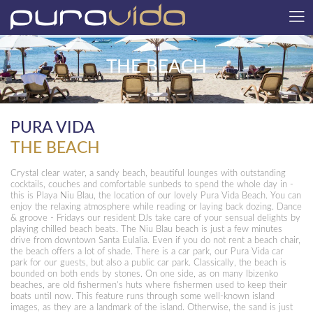
THE BEACH
PURA VIDA
THE BEACH
Crystal clear water, a sandy beach, beautiful lounges with outstanding
cocktails, couches and comfortable sunbeds to spend the whole day in -
this is Playa Niu Blau, the location of our lovely Pura Vida Beach. You can
enjoy the relaxing atmosphere while reading or laying back dozing. Dance
& groove - Fridays our resident DJs take care of your sensual delights by
playing chilled beach beats. The Niu Blau beach is just a few minutes
drive from downtown Santa Eulalia. Even if you do not rent a beach chair,
the beach offers a lot of shade. There is a car park, our Pura Vida car
park for our guests, but also a public car park. Classically, the beach is
bounded on both ends by stones. On one side, as on many Ibizenko
beaches, are old fishermen’s huts where fishermen used to keep their
boats until now. This feature runs through some well-known island
images, as they are a landmark of the island. Otherwise, the sand is just