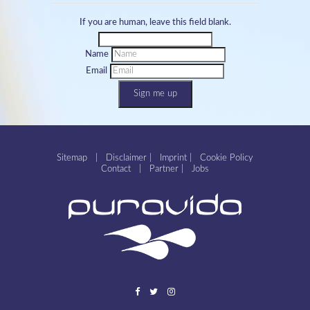
If you are human, leave this field blank.
Name
Email
Sign me up
Sitemap
|
Disclaimer
|
Imprint
|
Cookie Policy
Contact
|
Partner
|
Jobs