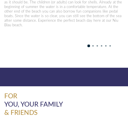
as it should be. The children (or adults) can look for shells. Already at the
beginning of summer the water is in a comfortable temperature. At the
other end of the beach you can also borrow fun companions like pedal
boats. Since the water is so clear, you can still see the bottom of the sea
after some distance. Experience the perfect beach day here at our Niu
Blau beach.
FOR
YOU, YOUR FAMILY
& FRIENDS