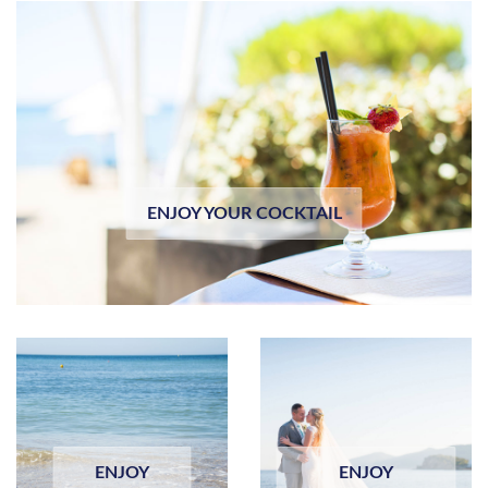
ENJOY YOUR COCKTAIL
ENJOY
ENJOY