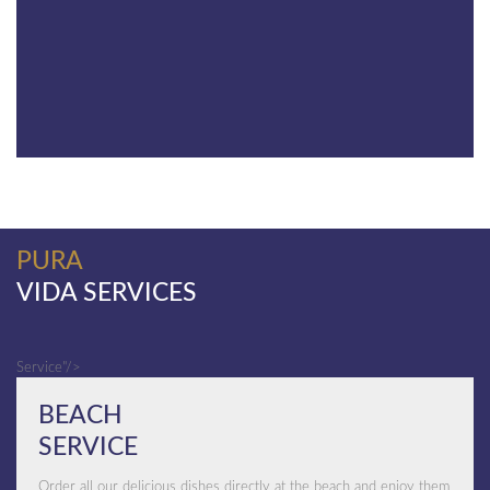
PURA
VIDA SERVICES
Service"/>
BEACH
SERVICE
Order all our delicious dishes directly at the beach and enjoy them