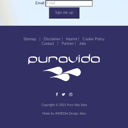
Email
Sign me up
Sitemap
|
Disclaimer
|
Imprint
|
Cookie Policy
Contact
|
Partner
|
Jobs
Copyright © 2021 Pura Vida, Ibiza
Made by
INMEDIA Design, Ibiza