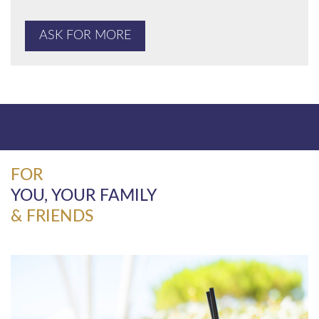
ASK FOR MORE
FOR
YOU, YOUR FAMILY
& FRIENDS