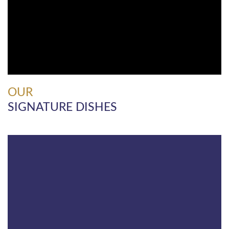
OUR
SIGNATURE DISHES