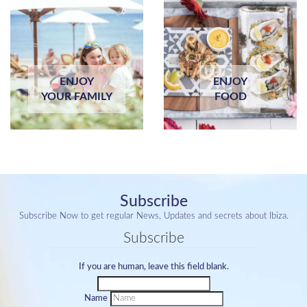
ENJOY
ENJOY
YOUR FAMILY
FOOD
Subscribe
Subscribe Now to get regular News, Updates and secrets about Ibiza.
Subscribe
If you are human, leave this field blank.
Name