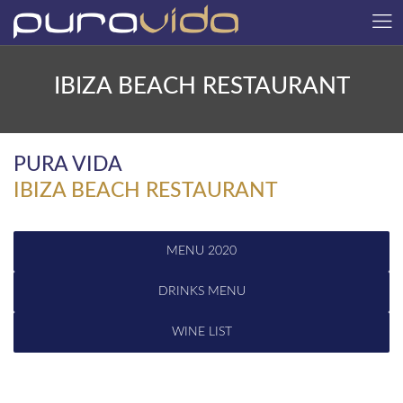
IBIZA BEACH RESTAURANT
PURA VIDA
IBIZA BEACH RESTAURANT
MENU 2020
DRINKS MENU
WINE LIST