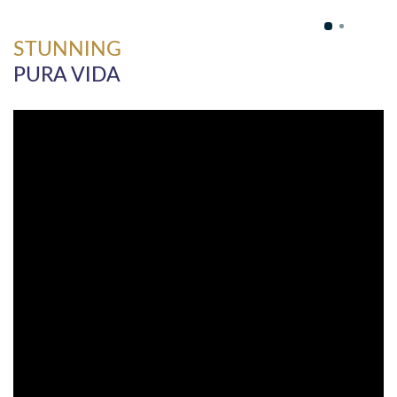
STUNNING
PURA VIDA