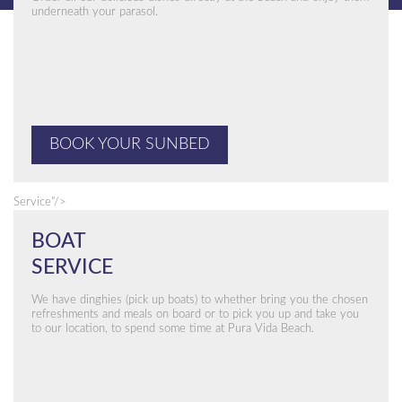
underneath your parasol.
BOOK YOUR SUNBED
Service"/>
BOAT
SERVICE
We have dinghies (pick up boats) to whether bring you the chosen
refreshments and meals on board or to pick you up and take you
to our location, to spend some time at Pura Vida Beach.