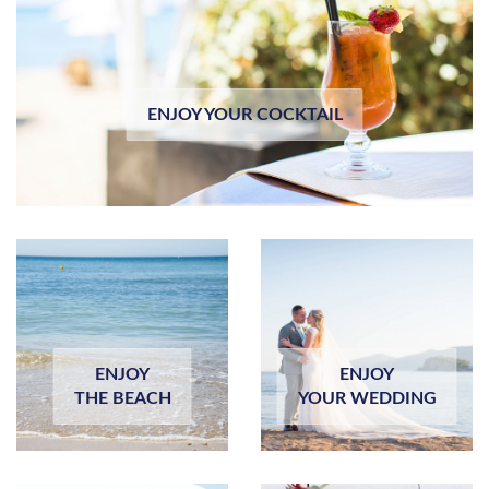
ENJOY YOUR COCKTAIL
ENJOY
ENJOY
THE BEACH
YOUR WEDDING