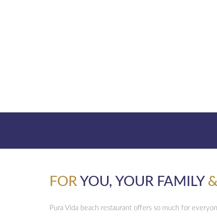
FOR
YOU, YOUR FAMILY
&
Pura Vida beach restaurant offers so much for everyo