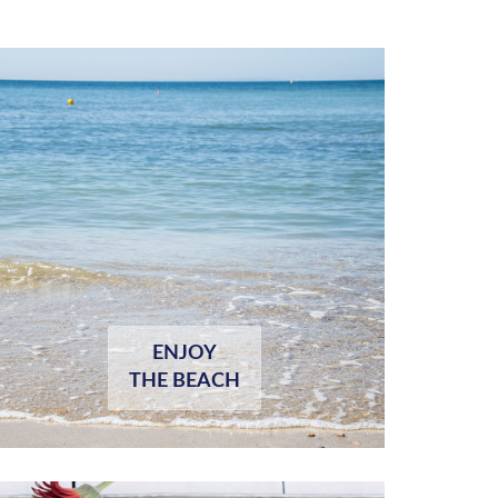
ENJOY
THE BEACH