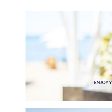
ENJOY 