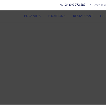
+34 640 973 587
Beach rest
PURA VIDA
LOCATION
RESTAURANT
HAP