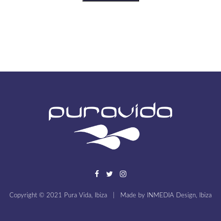
Copyright © 2021 Pura Vida, Ibiza
|
Made by
INMEDIA Design, Ibiza