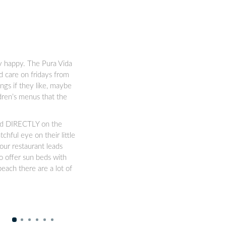
ly happy. The Pura Vida
d care on fridays from
ngs if they like, maybe
ldren’s menus that the
ated DIRECTLY on the
chful eye on their little
our restaurant leads
o offer sun beds with
each there are a lot of