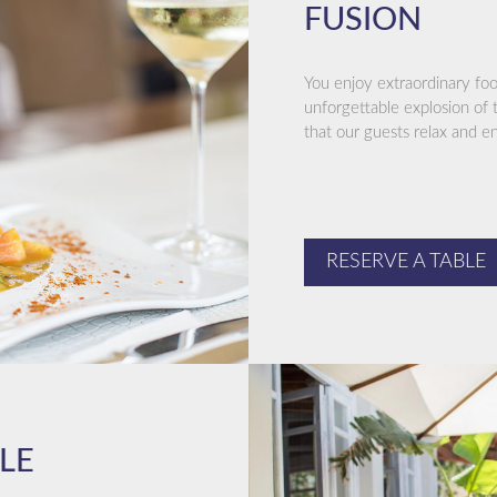
FUSION
You enjoy extraordinary fo
unforgettable explosion of t
that our guests relax and e
RESERVE A TABLE
LE