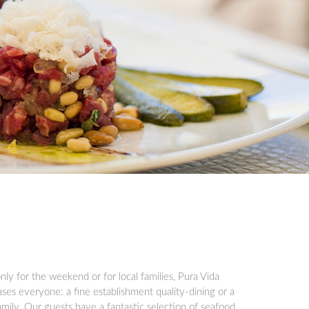
nly for the weekend or for local families, Pura Vida
ses everyone: a fine establishment quality-dining or a
amily. Our guests have a fantastic selection of seafood,