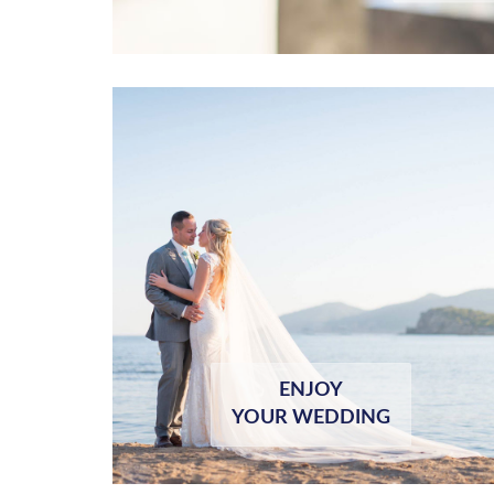
ENJOY
YOUR WEDDING