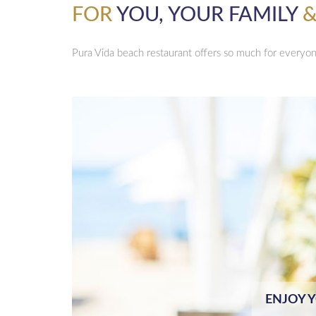
FOR
YOU, YOUR FAMILY
&
Pura Vida beach restaurant offers so much for everyo
ENJOY 