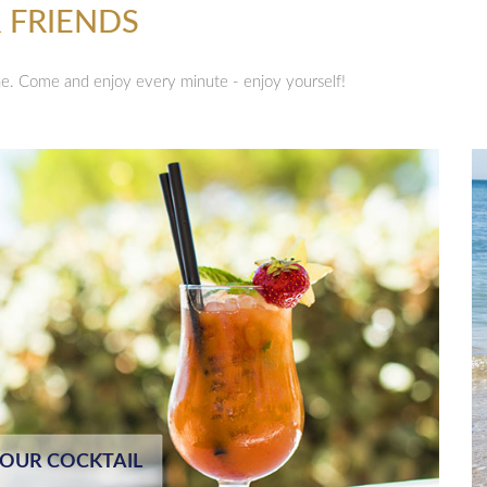
 FRIENDS
ne. Come and enjoy every minute - enjoy yourself!
YOUR COCKTAIL