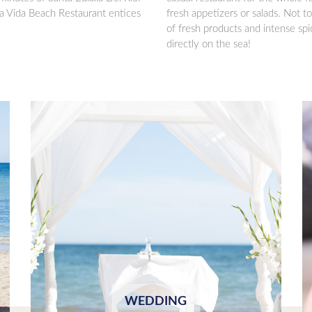
a Vida Beach Restaurant entices
fresh appetizers or salads. Not to
of fresh products and intense sp
directly on the sea!
WEDDING