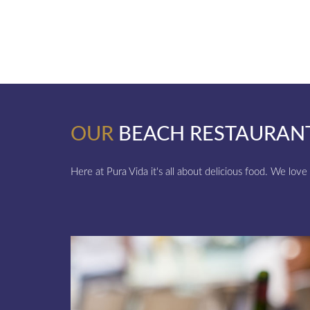
OUR
BEACH RESTAURAN
Here at Pura Vida it's all about delicious food. We love