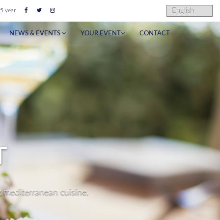
5 year
NEWS & EVENTS
YOUR EVENT
CONTACT
NUE
n Ibiza.