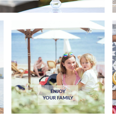
ENJOY
YOUR FAMILY