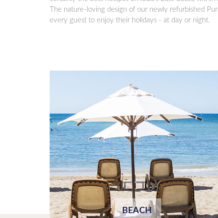
The nature-loving design of our newly refurbished Pur
every guest to enjoy their holidays - at day or night.
BEACH