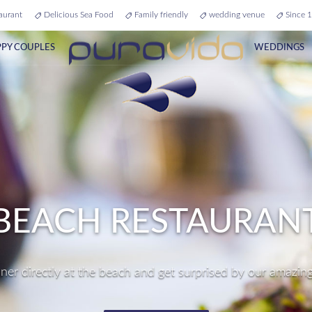
aurant
Delicious Sea Food
Family friendly
wedding venue
Since 1
PY COUPLES
WEDDINGS
RFECT WEDDING VE
ur dream come true and get married directly at the beach i