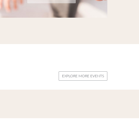
EXPLORE MORE EVENTS
biza. Come end discover our latest Events.