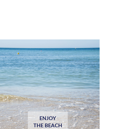
ENJOY
THE BEACH