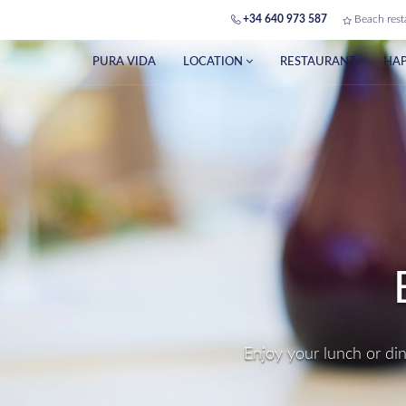
+34 640 973 587
Beach rest
PURA VIDA
LOCATION
RESTAURANT
HAP
PE
Make yo