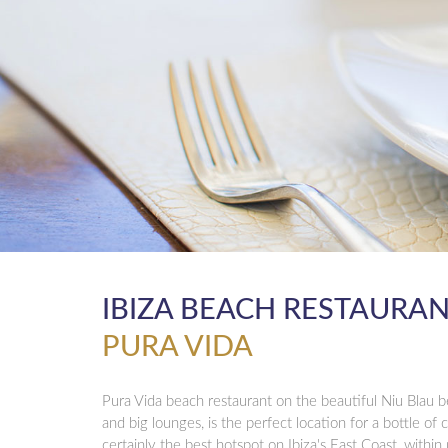
IBIZA BEACH RESTAURA
PURA VIDA
Pura Vida beach restaurant on the beautiful Niu Blau b
and big lounges, is the perfect location for a bottle of 
certainly the best hotspot on Ibiza's East Coast, within