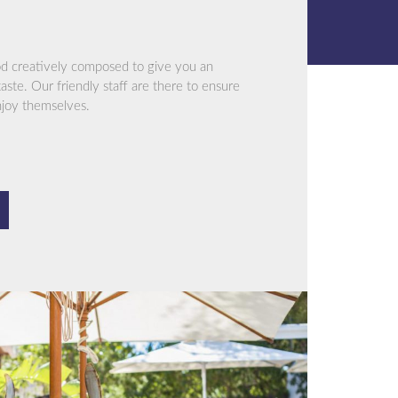
od creatively composed to give you an
aste. Our friendly staff are there to ensure
njoy themselves.