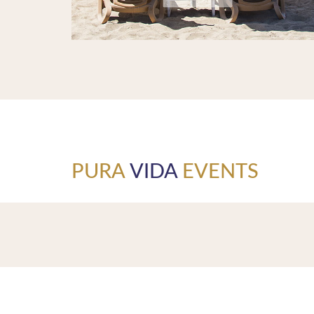
PURA
VIDA
EVENTS
Pura Vida Beach Restaurant - the pure life. This means 