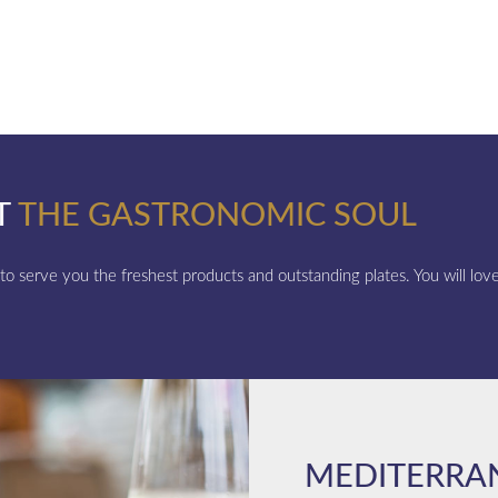
T
THE GASTRONOMIC SOUL
 to serve you the freshest products and outstanding plates. You will love 
MEDITERRA