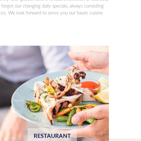
 forget our changing daily specials, always consisting
ices. We look forward to serve you our haute cuisine
RESTAURANT