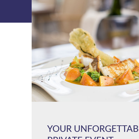
YOUR UNFORGETTAB