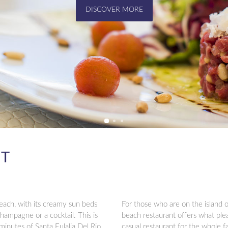
MORE INFO
NT
each, with its creamy sun beds
For those who are on the island o
champagne or a cocktail. This is
beach restaurant offers what plea
 minutes of Santa Eulalia Del Rio.
casual restaurant for the whole f