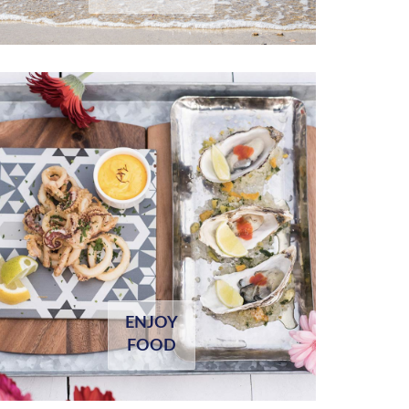
ENJOY
FOOD