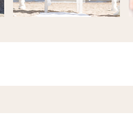
there is a lot going on here at the Niu Blau beach at the east cost of I