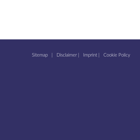
Sitemap
|
Disclaimer
|
Imprint
|
Cookie Policy