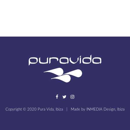
Copyright © 2020 Pura Vida, Ibiza
|
Made by
INMEDIA Design, Ibiza