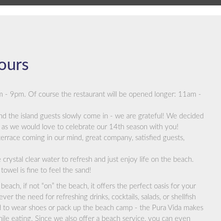
ours
m - 9pm. Of course the restaurant will be opened longer: 11am -
nd the island guests slowly come in - we are grateful! We decided
as we would love to celebrate our 14th season with you!
errace coming in our mind, great company, satisfied guests,
crystal clear water to refresh and just enjoy life on the beach.
towel is fine to feel the sand!
beach, if not “on” the beach, it offers the perfect oasis for your
er the need for refreshing drinks, cocktails, salads, or shellfish
 to wear shoes or pack up the beach camp - the Pura Vida makes
ile eating. Since we also offer a beach service, you can even