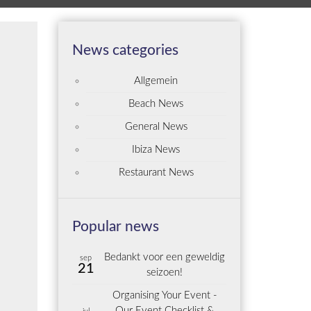
News categories
Allgemein
Beach News
General News
Ibiza News
Restaurant News
Popular news
Bedankt voor een geweldig
sep
21
seizoen!
Organising Your Event -
Our Event Checklist &