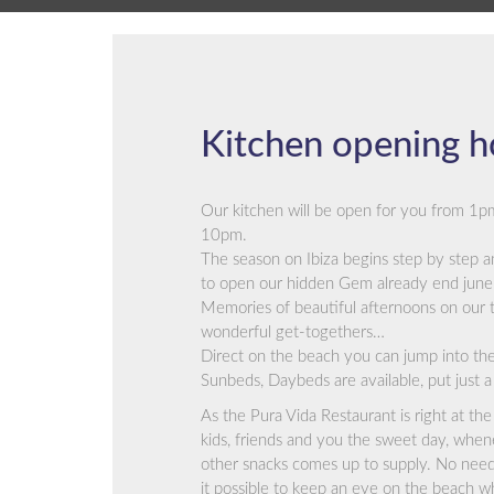
Kitchen opening h
Our kitchen will be open for you from 1p
10pm.
The season on Ibiza begins step by step a
to open our hidden Gem already end june 
Memories of beautiful afternoons on our t
wonderful get-togethers…
Direct on the beach you can jump into the 
Sunbeds, Daybeds are available, put just a 
As the Pura Vida Restaurant is right at the 
kids, friends and you the sweet day, whenev
other snacks comes up to supply. No need
it possible to keep an eye on the beach wh