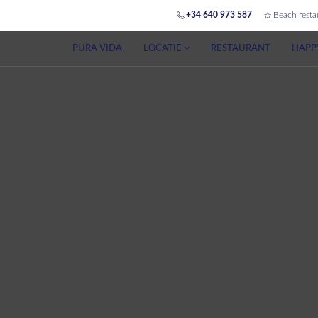
+34 640 973 587
Beach resta
PURA VIDA
LOCATIE
RESTAURANT
HAPP