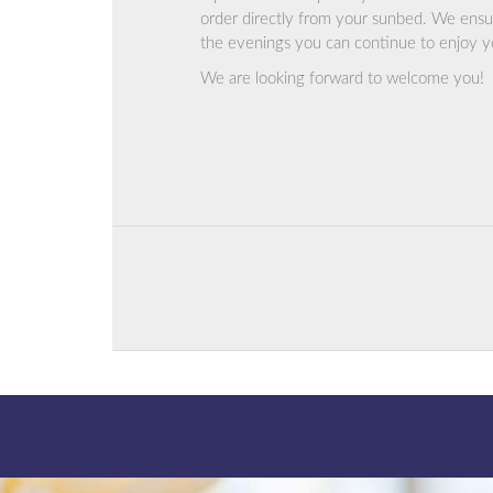
order directly from your sunbed. We ensur
the evenings you can continue to enjoy you
We are looking forward to welcome you!