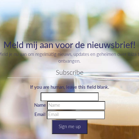
Meld mij aan voor de nieuwsbrief!
eld je nu aan om regelmatig nieuws, updates en geheimen over Ibiza 
ontvangen.
Subscribe
If you are human, leave this field blank.
Name
Email
Sign me up