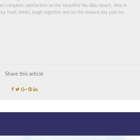
e complete satisfaction on the beautiful Niu Blau beach. Also in
r food, drinks, laugh together and let the relaxed day pass by.
Share this article