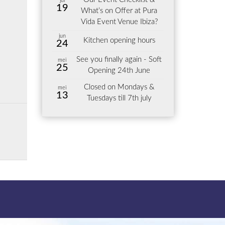
jul
19
What’s on Offer at Pura
Vida Event Venue Ibiza?
jun
Kitchen opening hours
24
See you finally again - Soft
mei
25
Opening 24th June
Closed on Mondays &
mei
13
Tuesdays till 7th july