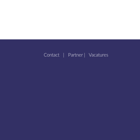
Contact
|
Partner
|
Vacatures