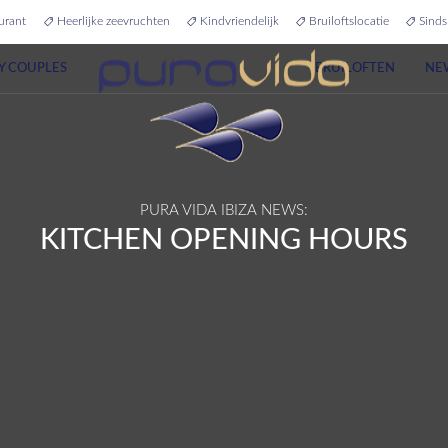
urant
Heerlijke zeevruchten
Kindvriendelijk
Bruiloftslocatie
Sinds
Y COUPLES
BRUILOFTEN
NE
PURA VIDA IBIZA NEWS:
KITCHEN OPENING HOURS