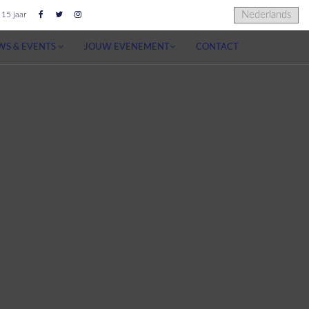
 15 jaar
WS & EVENTS
JOUW EVENEMENT
CONTACT