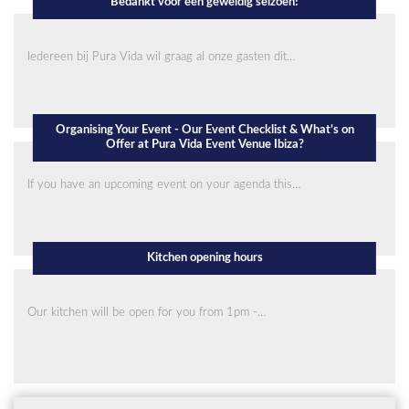
Bedankt voor een geweldig seizoen!
Iedereen bij Pura Vida wil graag al onze gasten dit…
Organising Your Event - Our Event Checklist & What’s on
Offer at Pura Vida Event Venue Ibiza?
If you have an upcoming event on your agenda this…
Kitchen opening hours
Our kitchen will be open for you from 1pm -…