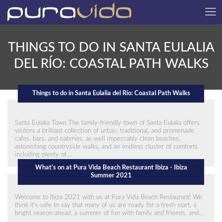
THINGS TO DO IN SANTA EULALIA
DEL RÍO: COASTAL PATH WALKS
Things to do in Santa Eulalia del Río: Coastal Path Walks
Santa Eulalia Town The family-friendly town of Santa Eulalia offers
visitors a brilliant collection of urban, traditional, and promenade
cafes, bars, and eateries, as well impeccably clean beaches,
astonishing countryside walks, and an endless cluster of comforts
including plenty of…
What’s on at Pura Vida Beach Restaurant Ibiza - Ibiza
Summer 2021
Welcome to Ibiza 2021 with us at Pura Vida Beach Restaurant! We
think it’s safe to say that many of us are ready for a fresh start, a
bright season ahead, a summer of fun with family and friends, and…