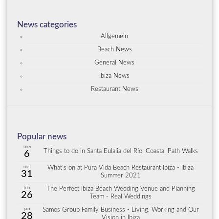
News categories
Allgemein
Beach News
General News
Ibiza News
Restaurant News
Popular news
mei
Things to do in Santa Eulalia del Río: Coastal Path Walks
6
mrt
What’s on at Pura Vida Beach Restaurant Ibiza - Ibiza
31
Summer 2021
feb
The Perfect Ibiza Beach Wedding Venue and Planning
26
Team - Real Weddings
jan
Samos Group Family Business - Living, Working and Our
28
Vision in Ibiza