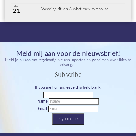
dec
Wedding rituals & what they symbolise
21
Meld mij aan voor de nieuwsbrief!
Meld je nu aan om regelmatig nieuws, updates en geheimen over Ibiza te
ontvangen.
Subscribe
If you are human, leave this field blank.
Name
Email
Sign me up