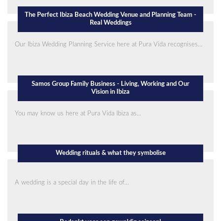
The Perfect Ibiza Beach Wedding Venue and Planning Team -
Real Weddings
Our Ibiza Wedding Planning Service here at Pura Vida recognises…
Samos Group Family Business - Living, Working and Our
Vision in Ibiza
You may know us here at Pura Vida Ibiza as…
Wedding rituals & what they symbolise
A wedding is a special day in the life of…