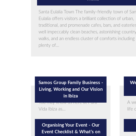
Santa Eulalia Town The family-friendly town of Sa
Eulalia offers visitors a brilliant collection of urban,
traditional, and promenade cafes, bars, and eateries
well impeccably clean beaches, astonishing countr
walks, and an endless cluster of comforts including
plenty of…
Samos Group Family Business -
We
Living, Working and Our Vision
in Ibiza
You may know us here at Pura
A we
Vida Ibiza as…
life
Organising Your Event - Our
Event Checklist & What’s on