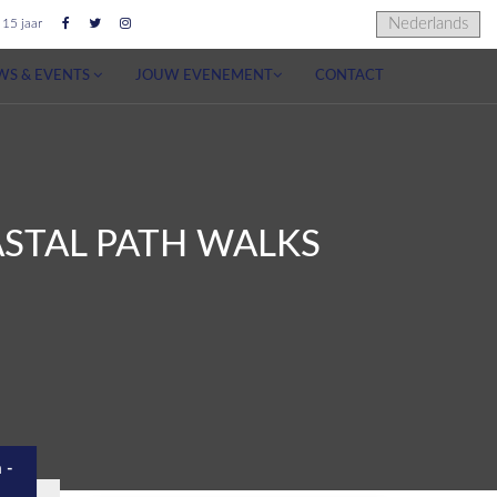
 15 jaar
WS & EVENTS
JOUW EVENEMENT
CONTACT
OASTAL PATH WALKS
 -