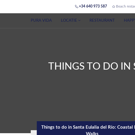
+34 640 973 587
Beach resta
PURA VIDA
LOCATIE
RESTAURANT
HAPP
THINGS TO DO IN 
Things to do in Santa Eulalia del Río: Coastal
Walks