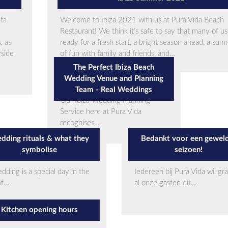
nta
Welcome to Ibiza 2021 with us at Pura Vida Beach
Restaurant! We think it’s safe to say that many of us
, as
ready for a fresh start, a bright season ahead, a su
yside
of fun with family and friends, and…
The Perfect Ibiza Beach
Wedding Venue and Planning
Team - Real Weddings
Our Ibiza Wedding Planning
Service here at Pura Vida
recognises…
dding rituals & what they
Bedankt voor een gewel
symbolise
seizoen!
dding is a special day in the
Iedereen bij Pura Vida wil gr
 of…
al onze gasten dit…
Kitchen opening hours