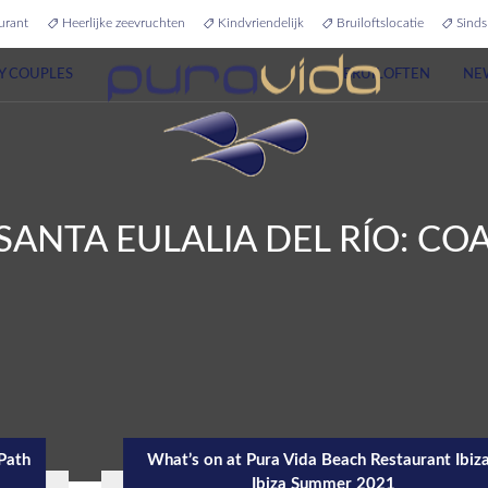
urant
Heerlijke zeevruchten
Kindvriendelijk
Bruiloftslocatie
Sinds
Y COUPLES
BRUILOFTEN
NE
SANTA EULALIA DEL RÍO: C
 Path
What’s on at Pura Vida Beach Restaurant Ibiza
Ibiza Summer 2021