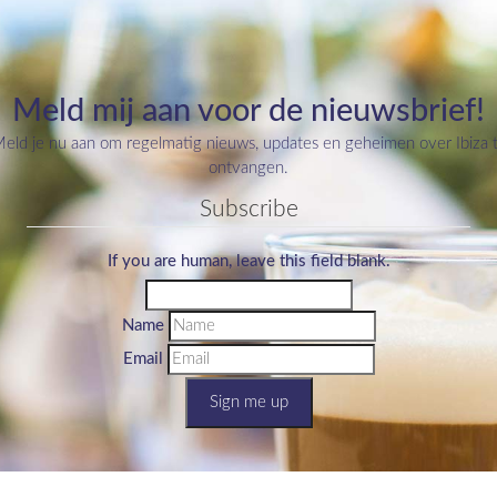
Meld mij aan voor de nieuwsbrief!
eld je nu aan om regelmatig nieuws, updates en geheimen over Ibiza 
ontvangen.
Subscribe
If you are human, leave this field blank.
Name
Email
Sign me up