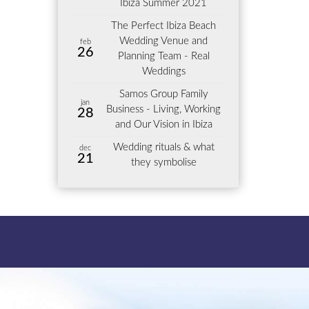
Ibiza Summer 2021
The Perfect Ibiza Beach
Wedding Venue and
feb
26
Planning Team - Real
Weddings
Samos Group Family
jan
Business - Living, Working
28
and Our Vision in Ibiza
Wedding rituals & what
dec
21
they symbolise