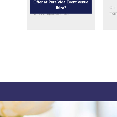
Offer at Pura Vida Event Venue
If you have an upcoming event
Our 
Ibiza?
on your agenda this…
fro