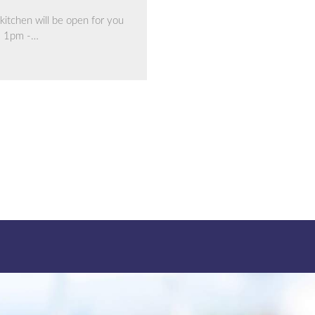
kitchen will be open for you
m 1pm -…