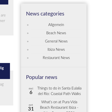
News categories
 are
mmer
Allgemein
Beach News
General News
Ibiza News
Restaurant News
dig
Popular news
aag
Things to do in Santa Eulalia
mei
6
del Río: Coastal Path Walks
What’s on at Pura Vida
mrt
Beach Restaurant Ibiza -
31