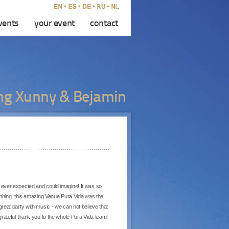
vents
your event
contact
g Xunny & Bejamin
ever expected and could imagine! It was so
ything: this amazing Venue Pura Vida was the
, great party with music - we can not believe that
rateful thank you to the whole Pura Vida team!