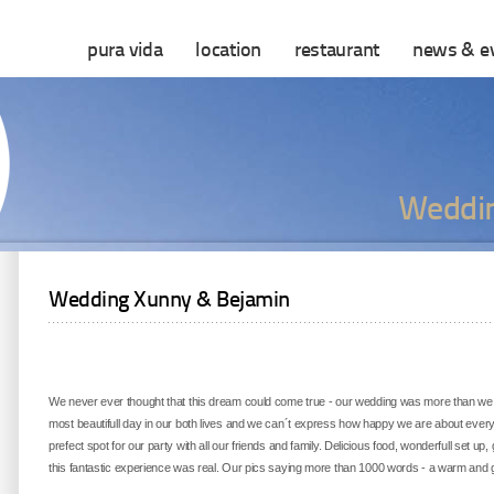
pura vida
location
restaurant
news & e
Weddin
Wedding Xunny & Bejamin
We never ever thought that this dream could come true - our wedding was more than we 
most beautifull day in our both lives and we can´t express how happy we are about ever
prefect spot for our party with all our friends and family. Delicious food, wonderfull set up
this fantastic experience was real. Our pics saying more than 1000 words - a warm and g