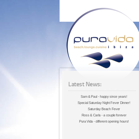
Latest News:
Sam & Paul - happy since years!
Special Saturday Night Fever Dinner!
Saturday Beach Fever
Ross & Carla - a couple forever
Pura Vida - different opening hours!