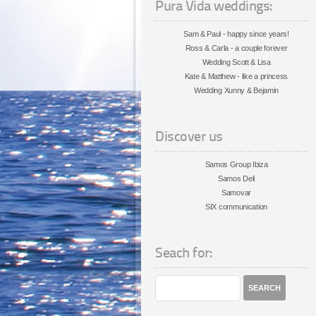
Pura Vida weddings:
Sam & Paul - happy since years!
Ross & Carla - a couple forever
Wedding Scott & Lisa
Kate & Matthew - like a princess
Wedding Xunny & Bejamin
Discover us
Samos Group Ibiza
Samos Deli
Samovar
SIX communication
Seach for: