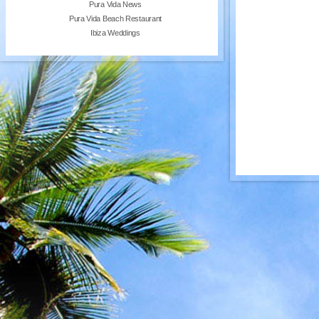
Pura Vida News
Pura Vida Beach Restaurant
Ibiza Weddings