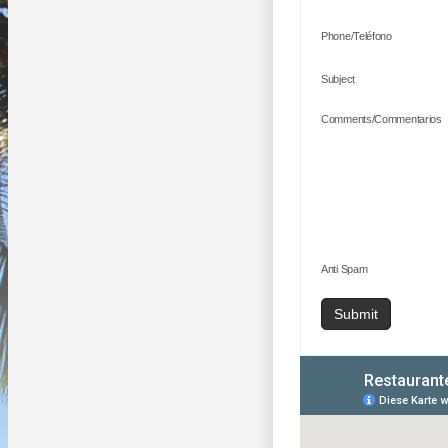
Phone/Teléfono
Subject
Comments/Commentarios
Anti Spam