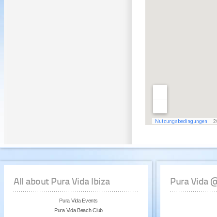
All about Pura Vida Ibiza
Pura Vida 
Pura Vida Events
Pura Vida Beach Club