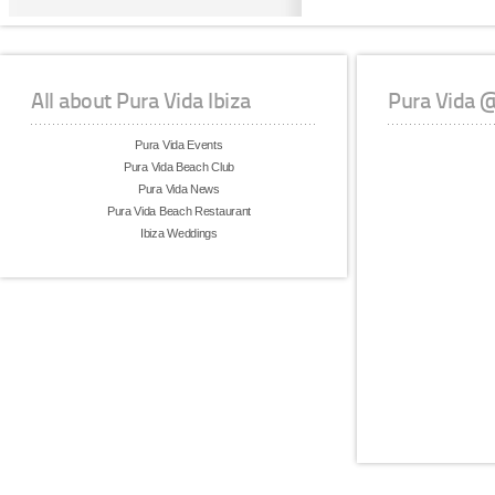
All about Pura Vida Ibiza
Pura Vida 
Pura Vida Events
Pura Vida Beach Club
Pura Vida News
Pura Vida Beach Restaurant
Ibiza Weddings