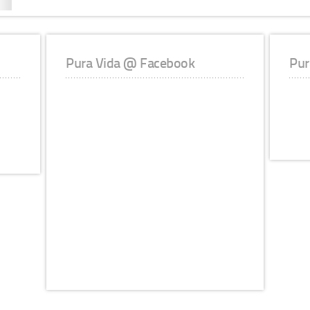
Pura Vida @ Facebook
Pur