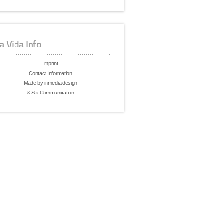
a Vida Info
Imprint
Contact Information
Made by inmedia design
& Six Communication