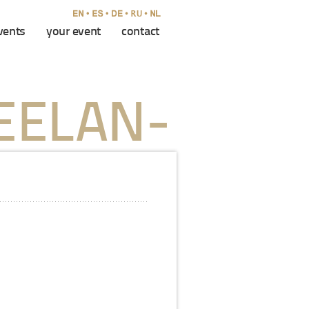
vents
your event
contact
EELAN-