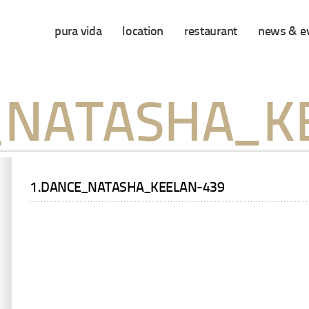
pura vida
location
restaurant
news & e
_NATASHA_K
1.DANCE_NATASHA_KEELAN-439