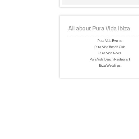
All about Pura Vida Ibiza
Pura Vida Events
Pura Vida Beach Club
Pura Vida News
Pura Vida Beach Restaurant
Ibiza Weddings