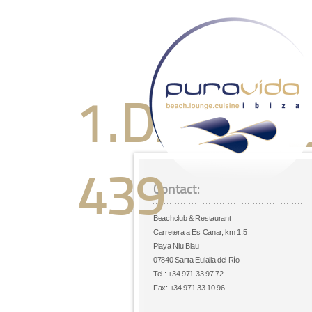
1.DANCE
439
Contact:
Beachclub & Restaurant
Carretera a Es Canar, km 1,5
Playa Niu Blau
07840 Santa Eulalia del Río
Tel.: +34 971 33 97 72
Fax: +34 971 33 10 96