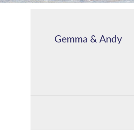
Gemma & Andy