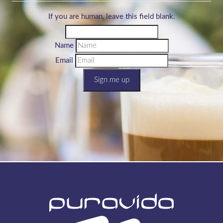
If you are human, leave this field blank.
Name
Email
Sign me up