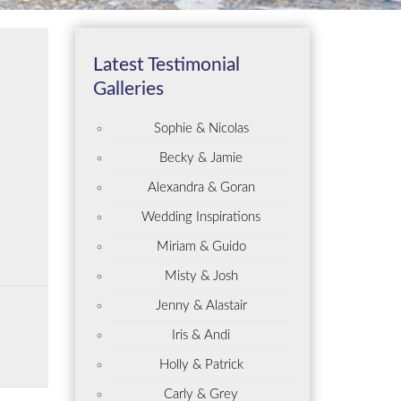
Latest Testimonial
Galleries
Sophie & Nicolas
Becky & Jamie
Alexandra & Goran
Wedding Inspirations
Miriam & Guido
Misty & Josh
Jenny & Alastair
Iris & Andi
Holly & Patrick
Carly & Grey