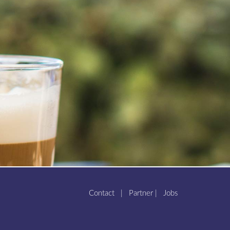
Contact
|
Partner
|
Jobs