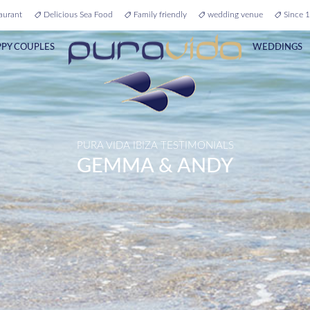
aurant
Delicious Sea Food
Family friendly
wedding venue
Since 1
PY COUPLES
WEDDINGS
PURA VIDA IBIZA TESTIMONIALS
GEMMA & ANDY