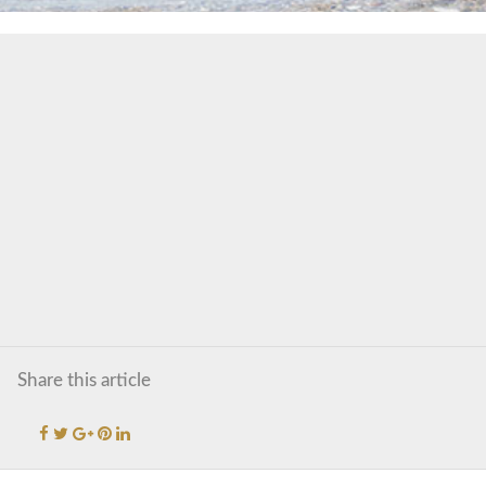
Share this article