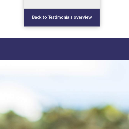
Back to Testimonials overview