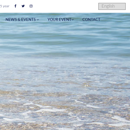
5 year
NEWS & EVENTS
YOUR EVENT
CONTACT