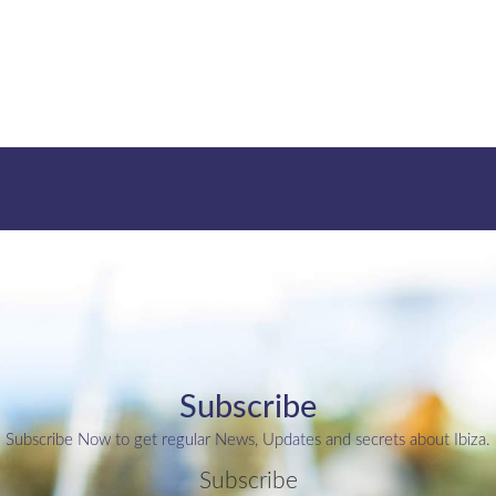
Subscribe
Subscribe Now to get regular News, Updates and secrets about Ibiza.
Subscribe