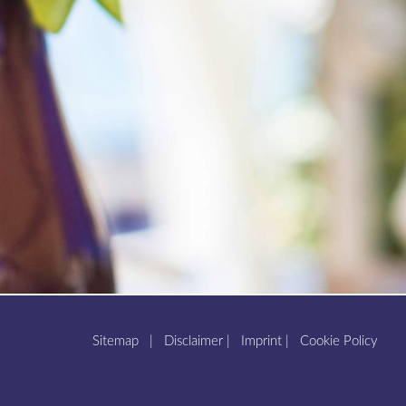
Sitemap
|
Disclaimer
|
Imprint
|
Cookie Policy