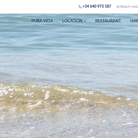
+34 640 973 587
Beach rest
PURA VIDA
LOCATION
RESTAURANT
HAP