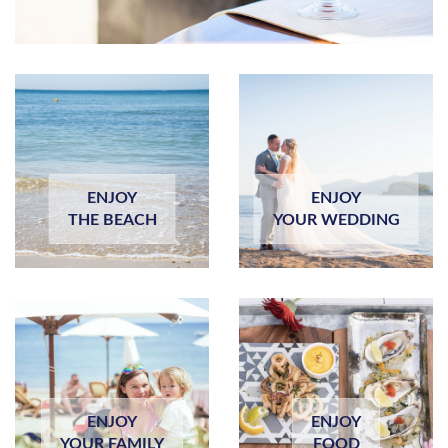
ENJOY
ENJOY
THE BEACH
YOUR WEDDING
ENJOY
ENJOY
YOUR FAMILY
FOOD