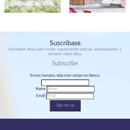
Suscríbase
Suscríbase ahora para recibir regularmente noticias, actualizaciones y
secretos sobre Ibiza.
Subscribe
Si eres humano, deja este campo en blanco.
Name
Email
Sign me up