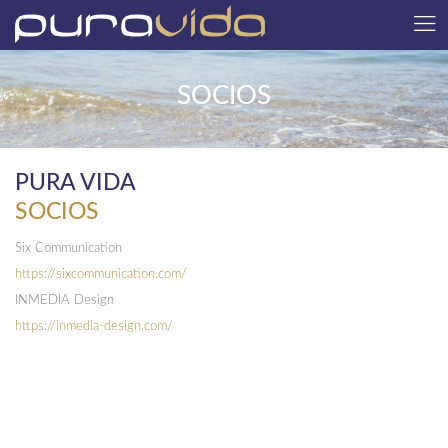
SOCIOS
PURA VIDA
SOCIOS
Six Communication
https://sixcommunication.com/
INMEDIA Design
https://inmedia-design.com/