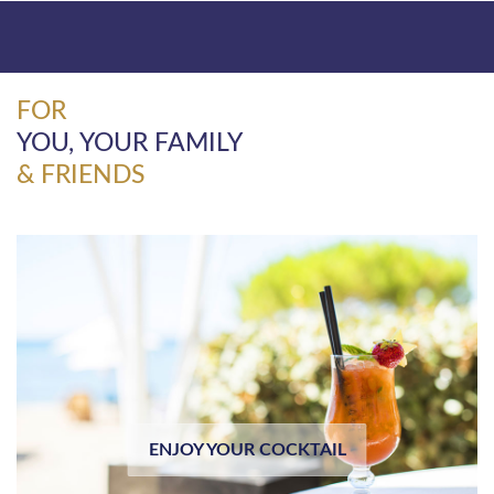
FOR
YOU, YOUR FAMILY
& FRIENDS
ENJOY YOUR COCKTAIL