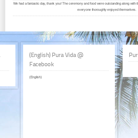
We had a fantastic day, thank you! The ceremony and food were outstanding along with 
everyone thoroughly enjoyed themselves.
a
(English) Pura Vida @
Pur
Facebook
(English)