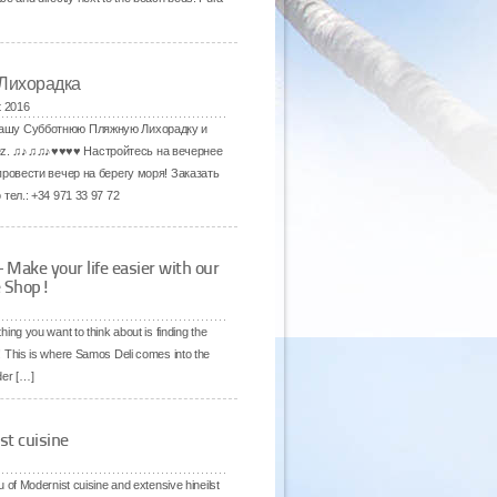
 Лихорадка
t 2016
 нашу Субботнюю Пляжную Лихорадку и
ez. ♫♪♫♫♪♥♥♥♥ Настройтесь на вечернее
провести вечер на берегу моря! Заказать
тел.: +34 971 33 97 72
ake your life easier with our
e Shop!
ing you want to think about is finding the
sh! This is where Samos Deli comes into the
rder […]
st cuisine
of Modernist cuisine and extensive hineilst