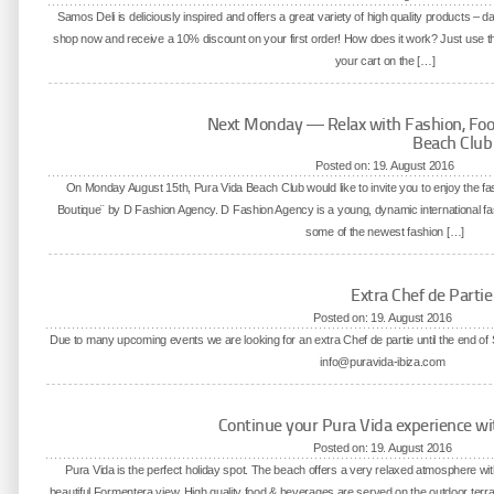
Samos Deli is deliciously inspired and offers a great variety of high quality products – 
shop now and receive a 10% discount on your first order! How does it work? Just use
your cart on the […]
Next Monday — Relax with Fashion, Foo
Beach Club
Posted on: 19. August 2016
On Monday August 15th, Pura Vida Beach Club would like to invite you to enjoy the fas
Boutique¨ by D Fashion Agency. D Fashion Agency is a young, dynamic international f
some of the newest fashion […]
Extra Chef de Parti
Posted on: 19. August 2016
Due to many upcoming events we are looking for an extra Chef de partie until the end o
info@puravida-ibiza.com
Continue your Pura Vida experience wi
Posted on: 19. August 2016
Pura Vida is the perfect holiday spot. The beach offers a very relaxed atmosphere wit
beautiful Formentera view. High quality food & beverages are served on the outdoor terra