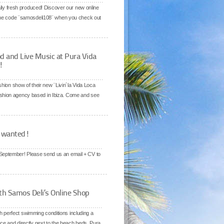
daily fresh produced! Discover our new online
 the code ¨samosdeli108¨ when you check out
d and Live Music at Pura Vida
!
hion show of their new ¨Livin´la Vida Loca
ashion agency based in Ibiza. Come and see
e wanted!
f September! Please send us an email + CV to
th Samos Deli’s Online Shop
h perfect swimming conditions including a
ce and directly next to the beach beds. Pura