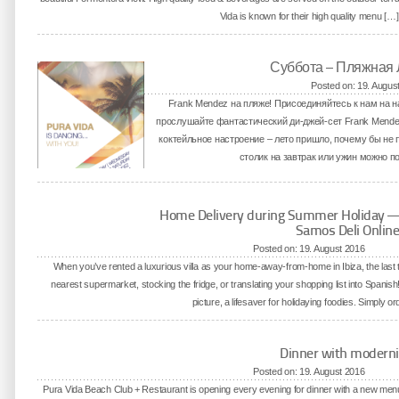
Vida is known for their high quality menu […]
Суббота – Пляжная
Posted on: 19. Augus
Frank Mendez на пляже! Присоединяйтесь к нам на
прослушайте фантастический ди-джей-сет Frank Mend
коктейльное настроение – лето пришло, почему бы не 
столик на завтрак или ужин можно по 
Home Delivery during Summer Holiday — M
Samos Deli Onlin
Posted on: 19. August 2016
When you’ve rented a luxurious villa as your home-away-from-home in Ibiza, the last th
nearest supermarket, stocking the fridge, or translating your shopping list into Spani
picture, a lifesaver for holidaying foodies. Simply o
Dinner with moderni
Posted on: 19. August 2016
Pura Vida Beach Club + Restaurant is opening every evening for dinner with a new menu 