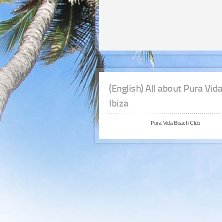
(English) All about Pura Vid
Ibiza
Pura Vida Beach Club