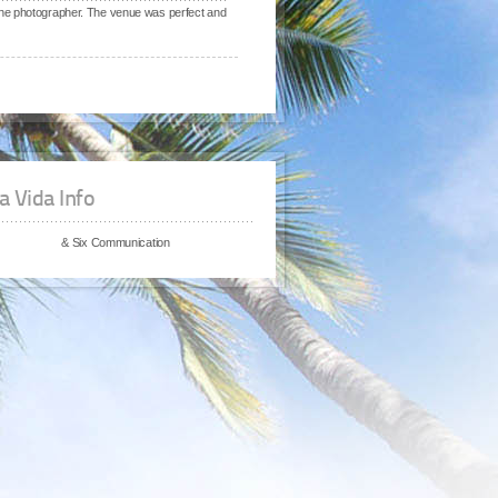
the photographer. The venue was perfect and
a Vida Info
& Six Communication