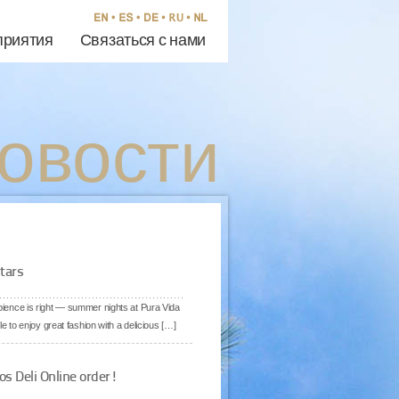
риятия
Связаться с нами
овости
tars
mbience is right — summer nights at Pura Vida
e to enjoy great fashion with a delicious […]
os Deli Online order!