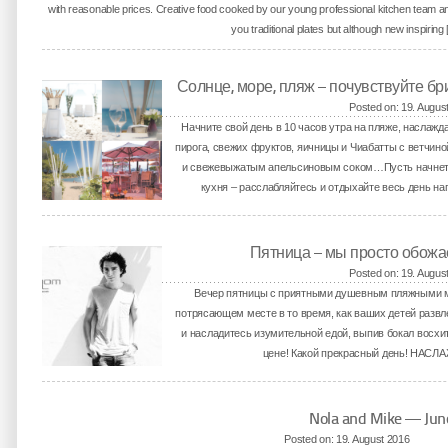
with reasonable prices. Creative food cooked by our young professional kitchen team an
you traditional plates but although new inspiring
Солнце, море, пляж – почувствуйте бр
Posted on: 19. Augus
Начните свой день в 10 часов утра на пляже, наслаж
пирога, свежих фруктов, яичницы и Чиабатты с ветчи
и свежевыжатым апельсиновым соком…Пусть начнется 
кухня – расслабляйтесь и отдыхайте весь день на
Пятница – мы просто обожа
Posted on: 19. Augus
Вечер пятницы с приятными душевным пляжными м
потрясающем месте в то время, как ваших детей развлек
и насладитесь изумительной едой, выпив бокал восхит
цене! Какой прекрасный день! НАС
Nola and Mike — Ju
Posted on: 19. August 2016