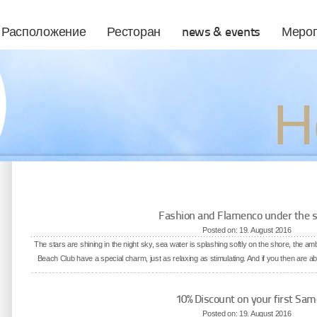
Расположение
Ресторан
news & events
Мероп
Н
Fashion and Flamenco under the s
Posted on: 19. August 2016
The stars are shining in the night sky, sea water is splashing softly on the shore, the a
Beach Club have a special charm, just as relaxing as stimulating. And if you then are abl
10% Discount on your first Sam
Posted on: 19. August 2016