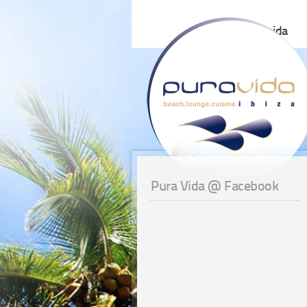
pura vida
Pura Vida @ Facebook