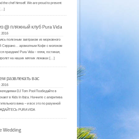
d the chef himself. We are proud to present
 […]
из @ пляжный клуб Pura Vida
t 2016
даясь полезным завтраком из морковного
ной Серрано… ароматным Кофе с молоком
праздник! Pura Vida – пляж, гостиная,
пролет на наших мягких лежаках […]
ем развлекать вас
t 2016
елодиями DJ Tom Pool Пообедайте в
ают в Kids In Ibiza. Начните с аперитива
ительного вина – и все это по разумной
ЛАЖДАЙТЕСЬ PURA VIDA
ne Wedding