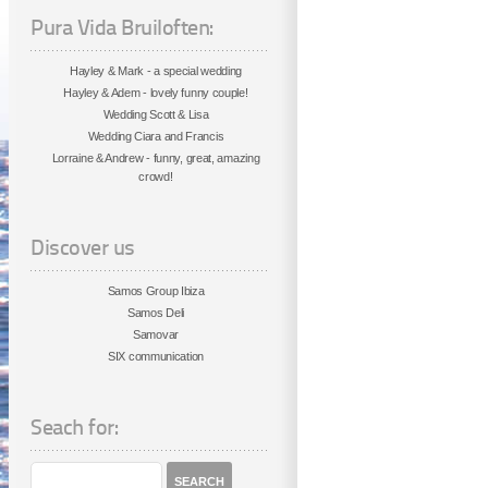
Pura Vida Bruiloften:
Hayley & Mark - a special wedding
Hayley & Adem - lovely funny couple!
Wedding Scott & Lisa
Wedding Ciara and Francis
Lorraine & Andrew - funny, great, amazing
crowd!
Discover us
Samos Group Ibiza
Samos Deli
Samovar
SIX communication
Seach for: