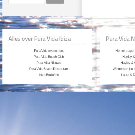
Alles over Pura Vida Ibiza
Pura Vida 
Pura Vida evenement
Hen or stage -
Pura Vida Beach Club
Hayley &
Pura Vida Nieuws
Hayley & A
Pura Vida Beach Restaurant
We missen jou 
Ibiza Bruiloften
Laura & Da