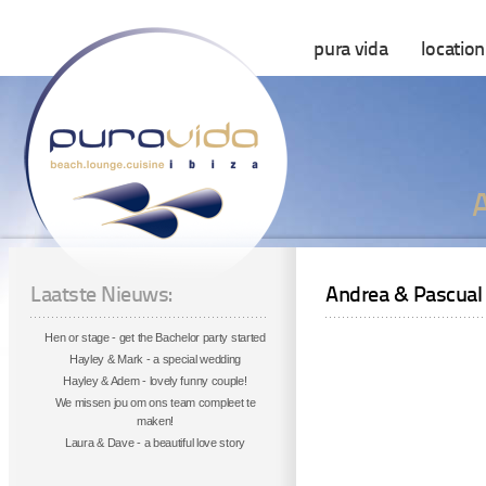
pura vida
location
Laatste Nieuws:
Andrea & Pascual
Hen or stage - get the Bachelor party started
Hayley & Mark - a special wedding
Hayley & Adem - lovely funny couple!
We missen jou om ons team compleet te
maken!
Laura & Dave - a beautiful love story